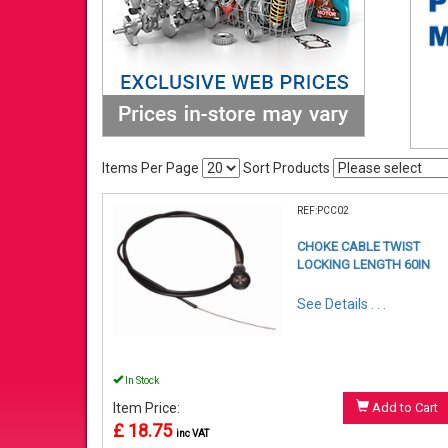
Items Per Page
Sort Products
REF:PCC02
CHOKE CABLE TWIST
LOCKING LENGTH 60IN
See Details . . .
In Stock
Item Price:
Add to Cart
£ 18.75
inc VAT