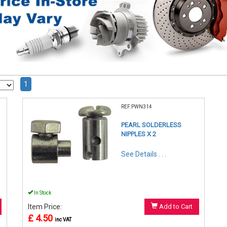
1
REF:PWN314
PEARL SOLDERLESS
NIPPLES X 2
See Details . . .
In Stock
Item Price:
Add to Cart
£ 4.50
inc VAT