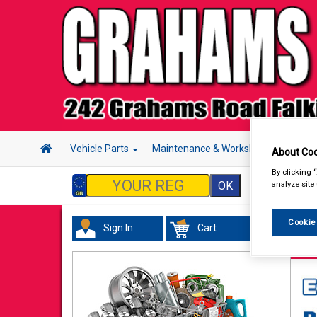
Vehicle Parts
Maintenance & Workshop
Hand 
About Coo
By clicking 
analyze site
Cookie
Sign In
Cart
Mai
Cabl