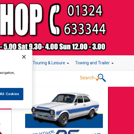
r Technology
Touring & Leisure
Towing and Trailer
avigation,
All Cookies
t