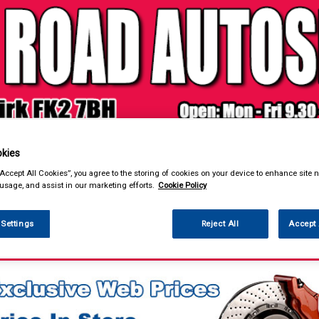
& Power Tools
Workwear
Valeting
Accessories
In Ca
kies
“Accept All Cookies”, you agree to the storing of cookies on your device to enhance site n
 usage, and assist in our marketing efforts.
Cookie Policy
 Settings
Reject All
Accept 
ntenance & Workshop
Workshop Essentials
Universal Parts
Choke Bonne
es & Fixings