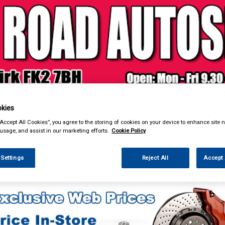
& Power Tools
Workwear
Valeting
Accessories
In Ca
kies
“Accept All Cookies”, you agree to the storing of cookies on your device to enhance site n
 usage, and assist in our marketing efforts.
Cookie Policy
 Settings
Reject All
Accept 
eting
Headlamp Restoration