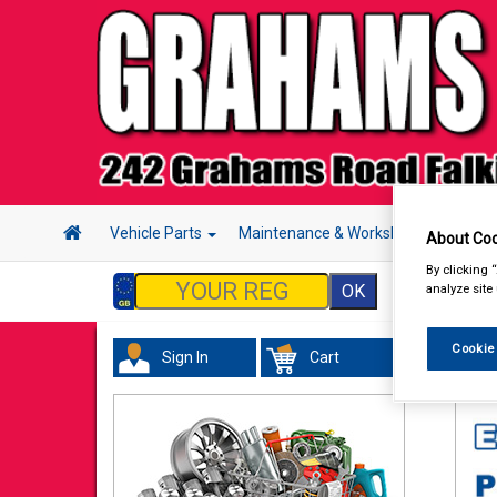
Vehicle Parts
Maintenance & Workshop
Hand 
About Coo
By clicking 
analyze site
Cookie
Sign In
Cart
Val