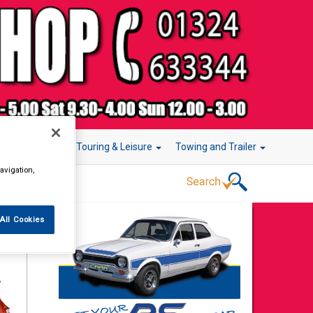
r Technology
Touring & Leisure
Towing and Trailer
avigation,
All Cookies