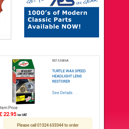
REF:53686A
TURTLE WAX SPEED
HEADLIGHT LENS
RESTORER
See Details . . .
Item Price:
£ 22.95
inc VAT
Please call 01324 633344 to order