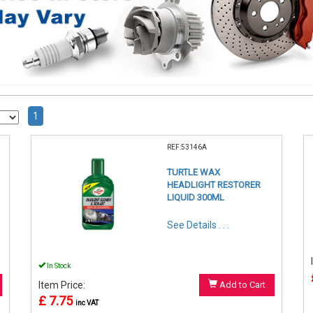
1
REF:53146A
TURTLE WAX
HEADLIGHT RESTORER
LIQUID 300ML
See Details . . .
In Stock
Item Price:
Add to Cart
£ 7.75
inc VAT