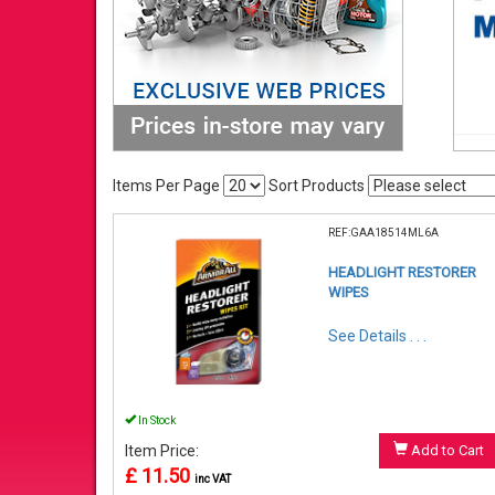
Items Per Page
Sort Products
REF:GAA18514ML6A
HEADLIGHT RESTORER
WIPES
See Details . . .
In Stock
Item Price:
Add to Cart
£ 11.50
inc VAT