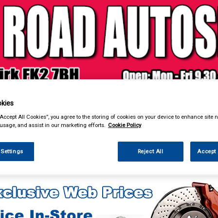
& Power Tools
Workwear
Valeting
Accessories
In Ca
kies
“Accept All Cookies”, you agree to the storing of cookies on your device to enhance site n
 usage, and assist in our marketing efforts.
Cookie Policy
 Settings
Reject All
Accept 
 Power Tools
Fuel Cans Funnels Measures & Sprayers