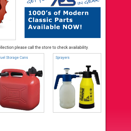
ection please call the store to check availability.
Fuel Storage Cans
Sprayers