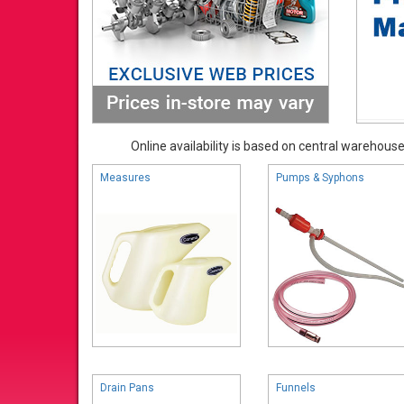
Online availability is based on central warehouse 
Measures
Pumps & Syphons
Drain Pans
Funnels