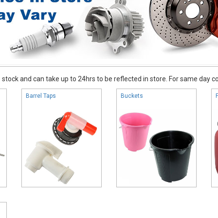
stock and can take up to 24hrs to be reflected in store. For same day coll
Barrel Taps
Buckets