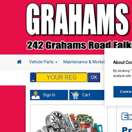
Vehicle Parts
Maintenance & Workshop
Hand 
About Coo
By clicking 
analyze site
Cookie
Sign In
Cart
Hand &