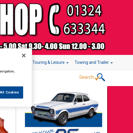
r Technology
Touring & Leisure
Towing and Trailer
avigation,
All Cookies