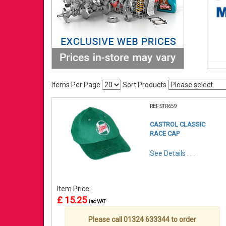
Items Per Page
Sort Products
REF:STR659
CASTROL CLASSIC
RACE CAP
See Details . . .
Item Price:
£ 15.25
inc VAT
Please call 01324 633344 to order