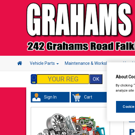
Vehicle Parts
Maintenance & Workshop
Hand 
About Coo
By clicking 
analyze site
Sign In
Cart
Wor
Cookie