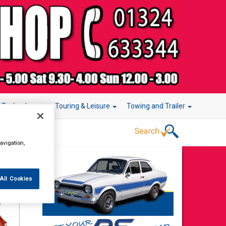
r Technology
Touring & Leisure
Towing and Trailer
avigation,
All Cookies