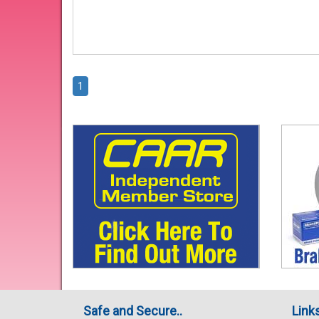
1
Safe and Secure..
Link