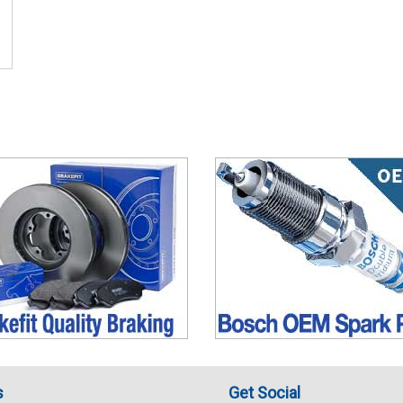
s
Get Social