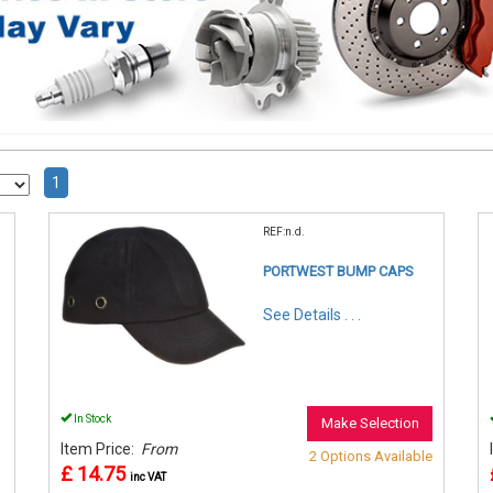
1
REF:n.d.
PORTWEST BUMP CAPS
See Details . . .
In Stock
Make Selection
Item Price:
From
2 Options Available
£ 14.75
inc VAT