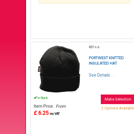
REF:n.d.
PORTWEST KNITTED
INSULATED HAT
See Details . . .
In Stock
Make Selection
Item Price:
From
2 Options Availabl
£ 6.25
inc VAT