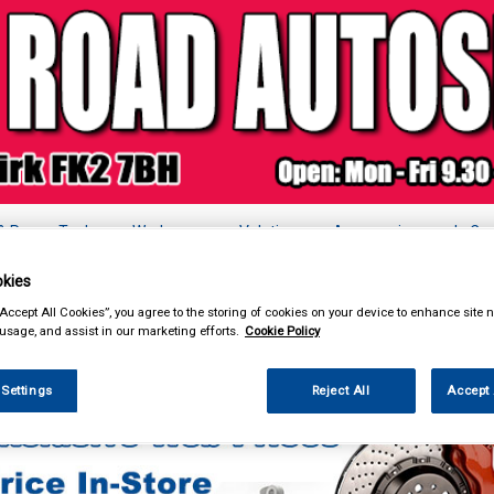
& Power Tools
Workwear
Valeting
Accessories
In Ca
kies
“Accept All Cookies”, you agree to the storing of cookies on your device to enhance site n
 usage, and assist in our marketing efforts.
Cookie Policy
k Clothing & Footwear
Headwear
 Settings
Reject All
Accept 