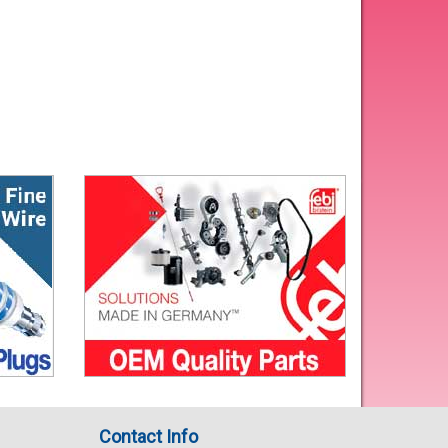
Contact Info