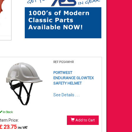
REF:PG54WHR
PORTWEST
ENDURANCE GLOWTEX
SAFETY HELMET
See Details . . .
In Stock
Item Price:
Add to Cart
£ 23.75
inc VAT