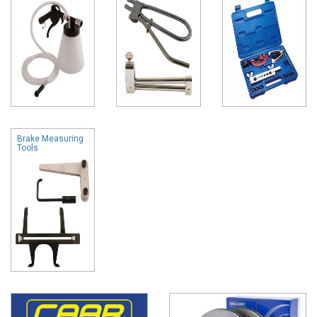
Brake Measuring
Tools