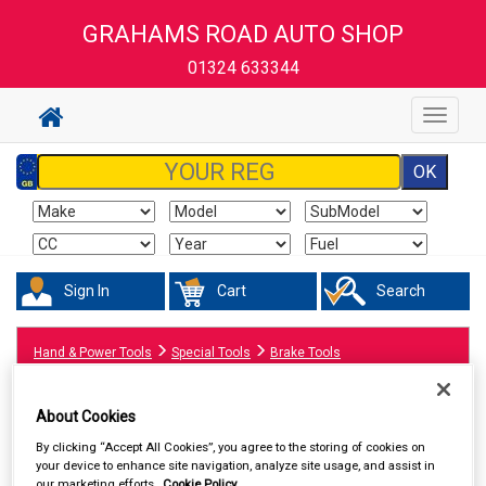
GRAHAMS ROAD AUTO SHOP
01324 633344
Toggle
navigat
Sign In
Cart
Search
Hand & Power Tools
Special Tools
Brake Tools
About Cookies
By clicking “Accept All Cookies”, you agree to the storing of cookies on
your device to enhance site navigation, analyze site usage, and assist in
our marketing efforts.
Cookie Policy