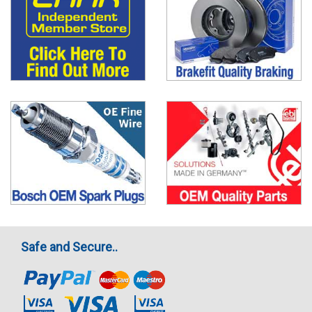
Safe and Secure..