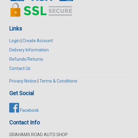
Links
Login
|
Create Account
Delivery Information
Refunds/Returns
Contact Us
Privacy Notice
|
Terms & Conditions
Get Social
Facebook
Contact Info
GRAHAMS ROAD AUTO SHOP