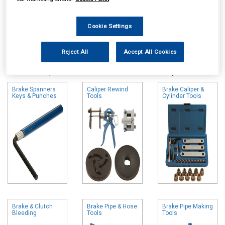
Cookie Settings
Online availability is based on central warehouse stock and can
Reject All
Accept All Cookies
take up to 24hrs to be reflected in store. For same day collection
please call the store to check availability.
Brake Spanners
Caliper Rewind
Brake Caliper &
Keys & Punches
Tools
Cylinder Tools
Brake & Clutch
Brake Pipe & Hose
Brake Pipe Making
Bleeding
Tools
Tools