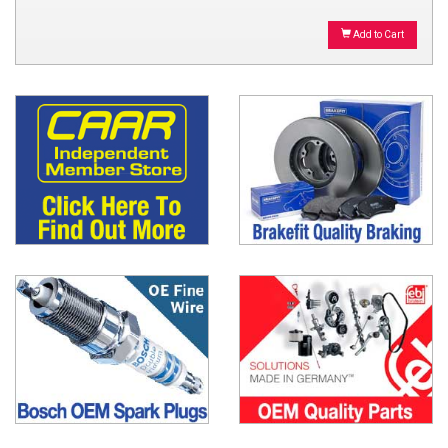
Add to Cart