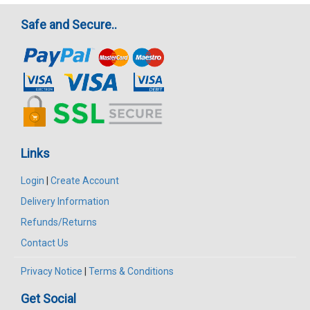
Safe and Secure..
Links
Login
|
Create Account
Delivery Information
Refunds/Returns
Contact Us
Privacy Notice
|
Terms & Conditions
Get Social