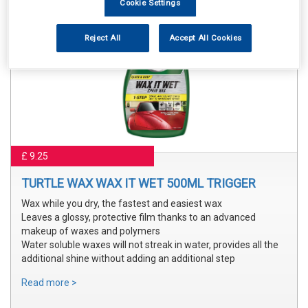
Cookie Settings
Reject All
Accept All Cookies
£ 9.25
TURTLE WAX WAX IT WET 500ML TRIGGER
Wax while you dry, the fastest and easiest wax
Leaves a glossy, protective film thanks to an advanced
makeup of waxes and polymers
Water soluble waxes will not streak in water, provides all the
additional shine without adding an additional step
Read more >