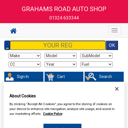
GRAHAMS ROAD AUTO SHOP
01324 633344
Toggle
navigat
Sign In
Cart
Search
Sorry product cannot be found
About Cookies
By clicking “Accept All Cookies”, you agree to the storing of cookies on
your device to enhance site navigation, analyze site usage, and assist in
our marketing efforts.
Cookie Policy