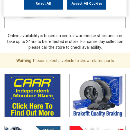
Reject All
Accept All Cookies
Online availability is based on central warehouse stock and can
take up to 24hrs to be reflected in store. For same day collection
please call the store to check availability.
Warning:
Please select a vehicle to show related parts