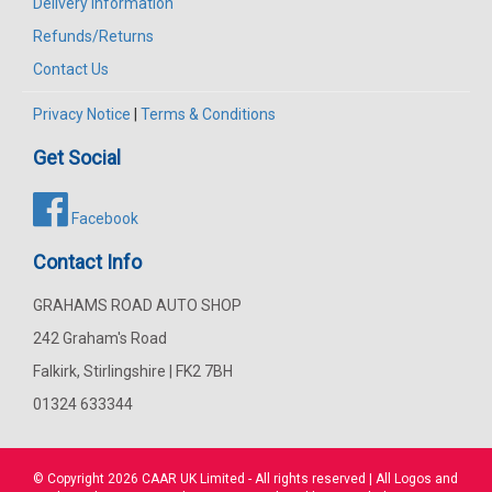
Delivery Information
Refunds/Returns
Contact Us
Privacy Notice
|
Terms & Conditions
Get Social
Facebook
Contact Info
GRAHAMS ROAD AUTO SHOP
242 Graham's Road
Falkirk, Stirlingshire | FK2 7BH
01324 633344
© Copyright 2026
CAAR
UK Limited - All rights reserved | All Logos and