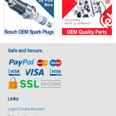
Safe and Secure..
Links
Login
|
Create Account