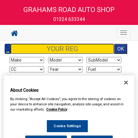
GRAHAMS ROAD AUTO SHOP
01324 633344
Toggle
navigat
Sign In
Cart
Search
About Cookies
By clicking “Accept All Cookies”, you agree to the storing of cookies on
Vehicle Parts
Lighting
Light Units
your device to enhance site navigation, analyze site usage, and assist in
our marketing efforts.
Cookie Policy
Cookie Settings